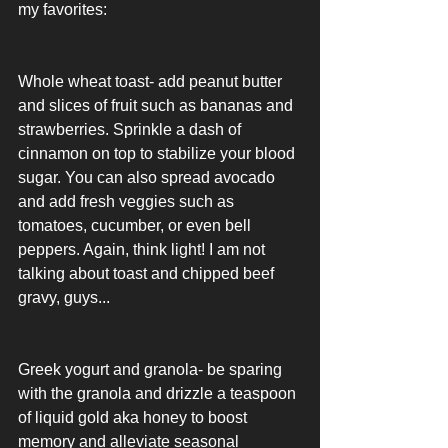
my favorites: 
Whole wheat toast- add peanut butter 
and slices of fruit such as bananas and 
strawberries. Sprinkle a dash of 
cinnamon on top to stabilize your blood 
sugar. You can also spread avocado 
and add fresh veggies such as 
tomatoes, cucumber, or even bell 
peppers. Again, think light! I am not 
talking about toast and chipped beef 
gravy, guys...
Greek yogurt and granola- be sparing 
with the granola and drizzle a teaspoon 
of liquid gold aka honey to boost 
memory and alleviate seasonal 