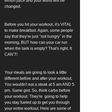
lemon juice and your world will be 
changed. 
Before you hit your workout, it's VITAL 
to make breakfast. Again, some people 
say that they're just "not hungry" in the 
morning, BUT how can your car run 
when the tank is empty? That's right. It 
CAN'T! 
Your meals are going to look a little 
different before and after your workout. 
You wouldn't eat a steak at 5 am AND 5 
pm. Same gist. So, think carbs before 
your workout. They're  going to help 
you stay fueled up to get you through 
your entire workout. Here are some of 