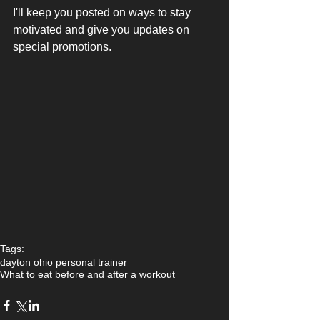
I'll keep you posted on ways to stay 
motivated and give you updates on 
special promotions. 
Tags:
dayton ohio personal trainer
What to eat before and after a workout