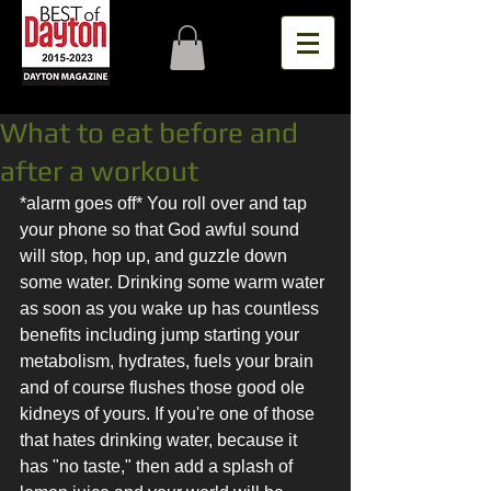
What to eat before and
after a workout
*alarm goes off* You roll over and tap 
your phone so that God awful sound 
will stop, hop up, and guzzle down 
some water. Drinking some warm water 
as soon as you wake up has countless 
benefits including jump starting your 
metabolism, hydrates, fuels your brain 
and of course flushes those good ole 
kidneys of yours. If you're one of those 
that hates drinking water, because it 
has "no taste," then add a splash of 