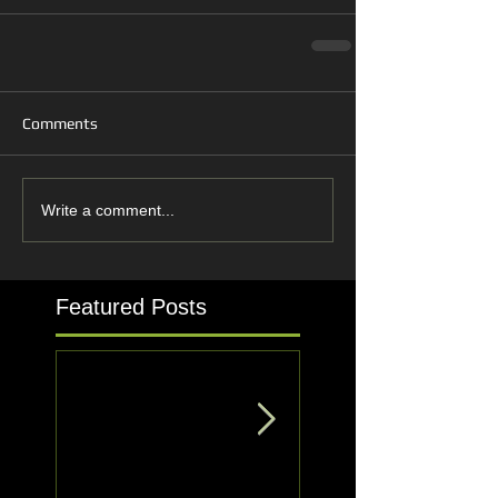
Comments
Write a comment...
Featured Posts