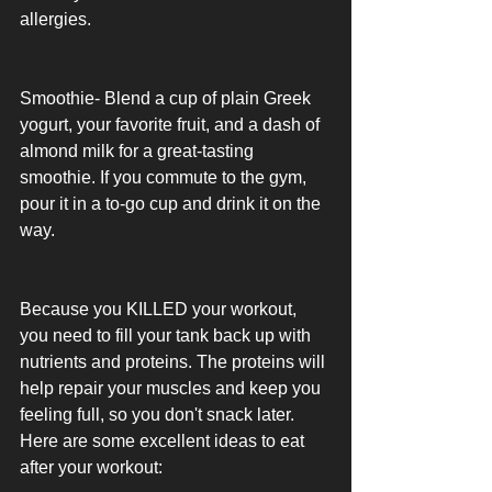
allergies. 
Smoothie- Blend a cup of plain Greek 
yogurt, your favorite fruit, and a dash of 
almond milk for a great-tasting 
smoothie. If you commute to the gym, 
pour it in a to-go cup and drink it on the 
way. 
Because you KILLED your workout, 
you need to fill your tank back up with 
nutrients and proteins. The proteins will 
help repair your muscles and keep you 
feeling full, so you don't snack later. 
Here are some excellent ideas to eat 
after your workout: 