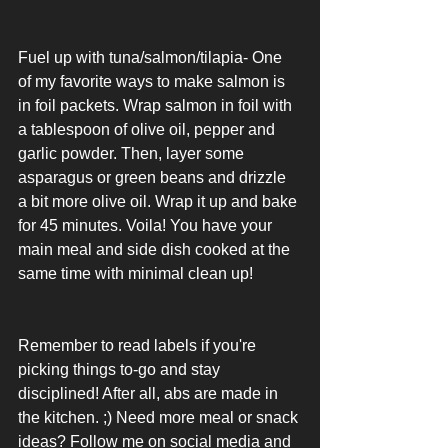
Fuel up with tuna/salmon/tilapia- One 
of my favorite ways to make salmon is 
in foil packets. Wrap salmon in foil with 
a tablespoon of olive oil, pepper and 
garlic powder. Then, layer some 
asparagus or green beans and drizzle 
a bit more olive oil. Wrap it up and bake 
for 45 minutes. Voila! You have your 
main meal and side dish cooked at the 
same time with minimal clean up!
Remember to read labels if you're 
picking things to-go and stay 
disciplined! After all, abs are made in 
the kitchen. ;) Need more meal or snack 
ideas? Follow me on social media and 