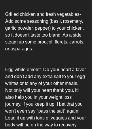
Grilled chicken and fresh vegetables- 
Add some seasoning (basil, rosemary, 
garlic powder, pepper) to your chicken, 
so it doesn't taste too bland. As a side, 
steam up some broccoli florets, carrots, 
or asparagus. 
Egg white omelet- Do your heart a favor 
and don't add any extra salt to your egg 
whites or to any of your other meals. 
Not only will your heart thank you, it'l 
also help you in your weight loss 
journey. If you keep it up, I bet that you 
won't even say "pass the salt" again! 
Load it up with tons of veggies and your 
body will be on the way to recovery. 