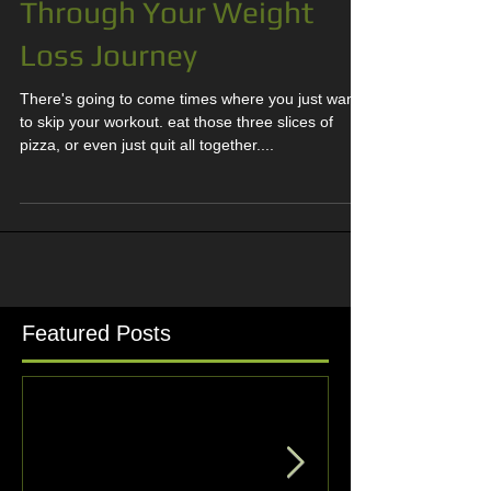
How to Stay Motivated
Through Your Weight
Loss Journey
There's going to come times where you just want
to skip your workout. eat those three slices of
pizza, or even just quit all together....
Featured Posts