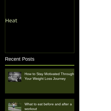
Heat
Record Number
Heat Opener!
Recent Posts
How to Stay Motivated Through
Your Weight Loss Journey