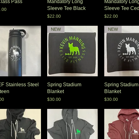
Class Pass
Mandatory Long
Mandatory Lon
Sleeve Tee Black
Sleeve Tee Ced
e
.00
Price
Price
$22.00
$22.00
NEW
NEW
F Stainless Steel
Spring Stadium
Spring Stadium
teen
Blanket
Blanket
e
Price
Price
00
$30.00
$30.00