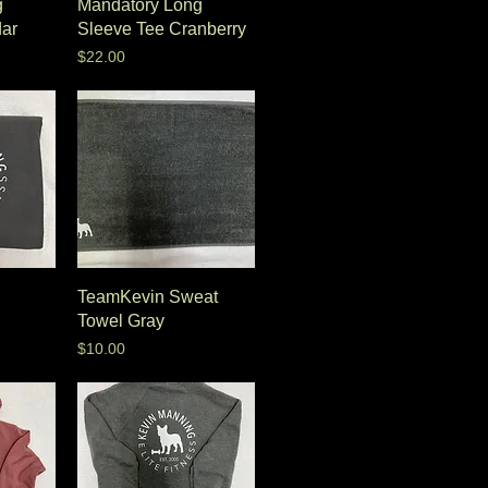
g
Mandatory Long
ar
Sleeve Tee Cranberry
Price
$22.00
TeamKevin Sweat
Towel Gray
Price
$10.00