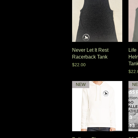
Never Let It Rest
Life
Racerback Tank
Hel
Tan
Price
$22.00
Pric
$22.
NEW
N