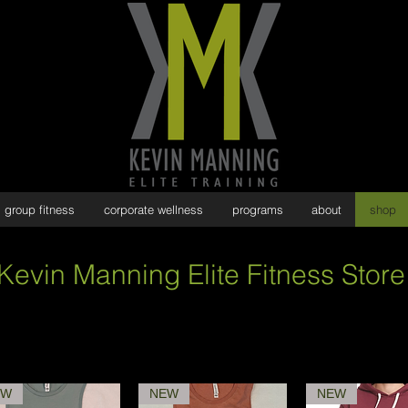
group fitness
corporate wellness
programs
about
shop
Kevin Manning Elite Fitness Store
EW
NEW
NEW