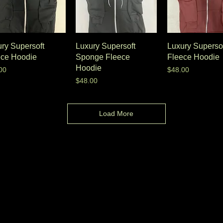
ry Supersoft
Luxury Supersoft
Luxury Superso
ece Hoodie
Sponge Fleece
Fleece Hoodie
Hoodie
e
Price
00
$48.00
Price
$48.00
Load More