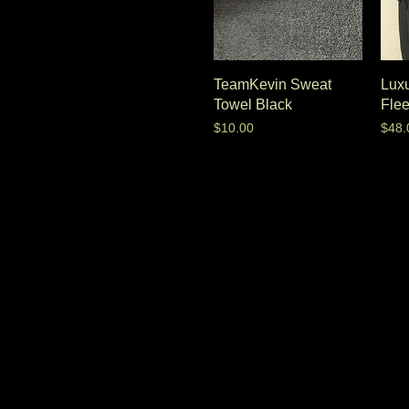
TeamKevin Sweat
Luxu
Towel Black
Fle
Price
Pric
$10.00
$48.