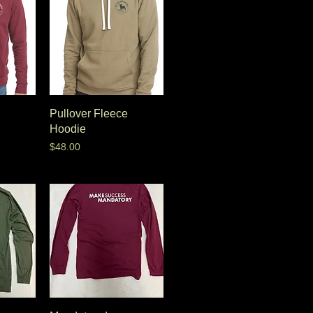
Pullover Fleece
Hoodie
Price
$48.00