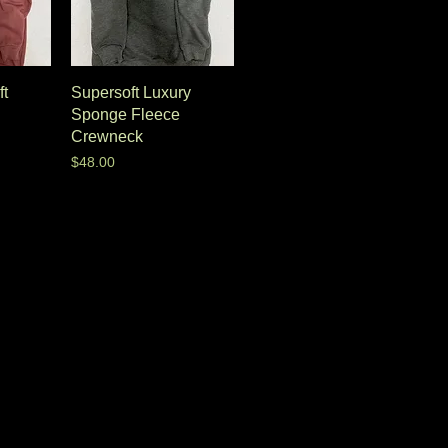
ft
Supersoft Luxury
Sponge Fleece
Crewneck
Price
$48.00