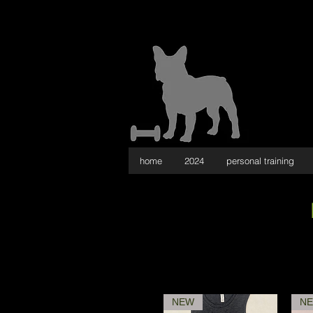
home
2024
personal training
NEW
N