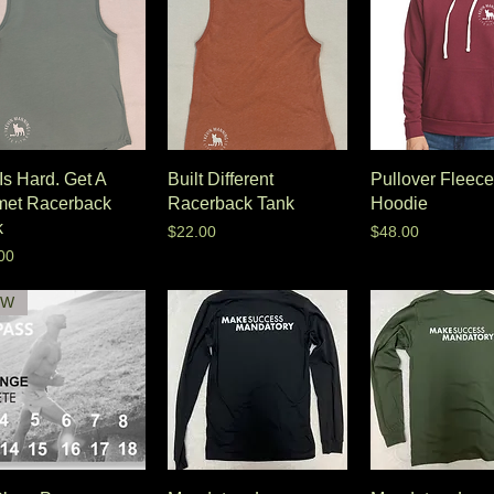
 Is Hard. Get A
Built Different
Pullover Fleece
met Racerback
Racerback Tank
Hoodie
k
Price
Price
$22.00
$48.00
e
00
EW