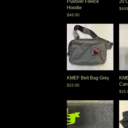
Pullover Fleece
20 
Hoodie
Pric
$449
Price
$48.00
KMEF Belt Bag Grey
KME
Can
Price
$23.00
Pric
$15.