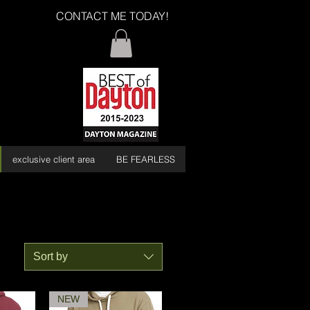
CONTACT ME TODAY!
exclusive client area
BE FEARLESS
Sort by
NEW