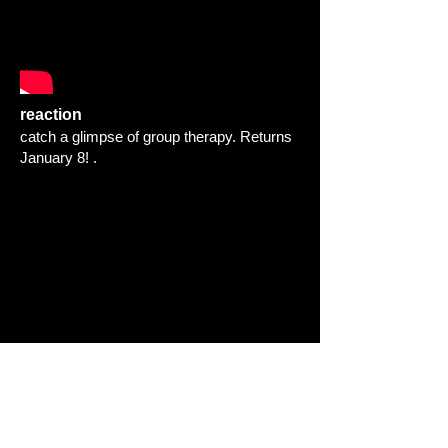
reaction
catch a glimpse of group therapy. Returns
January 8! .
THE FULL BODY FITNESS
CHALLENGE