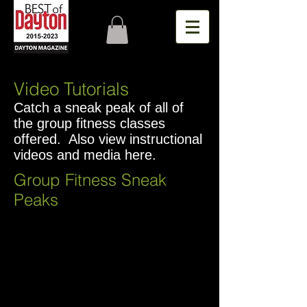
Video Tutorials
Catch a sneak peak of all of
the group fitness classes
offered. Also view instructional
videos and media here.
Group Fitness Sneak
Peaks