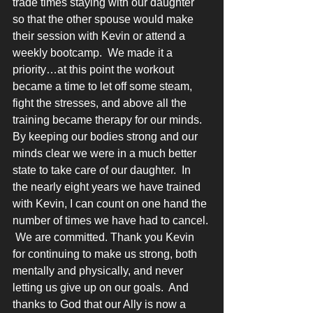
trade times staying with our daughter 
so that the other spouse would make 
their session with Kevin or attend a 
weekly bootcamp.  We made it a 
priority…at this point the workout 
became a time to let off some steam, 
fight the stresses, and above all the 
training became therapy for our minds.  
By keeping our bodies strong and our 
minds clear we were in a much better 
state to take care of our daughter.  In 
the nearly eight years we have trained 
with Kevin, I can count on one hand the 
number of times we have had to cancel. 
 We are committed. Thank you Kevin 
for continuing to make us strong, both 
mentally and physically, and never 
letting us give up on our goals.  And 
thanks to God that our Ally is now a 