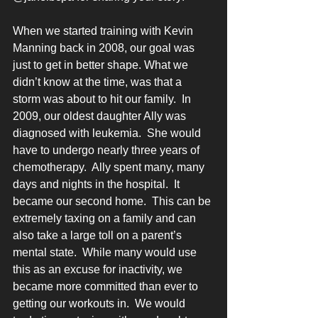
When we started training with Kevin 
Manning back in 2008, our goal was 
just to get in better shape. What we 
didn’t know at the time, was that a 
storm was about to hit our family.  In 
2009, our oldest daughter Ally was 
diagnosed with leukemia.  She would 
have to undergo nearly three years of 
chemotherapy.  Ally spent many, many 
days and nights in the hospital.  It 
became our second home.  This can be 
extremely taxing on a family and can 
also take a large toll on a parent’s 
mental state.  While many would use 
this as an excuse for inactivity, we 
became more committed than ever to 
getting our workouts in.  We would 