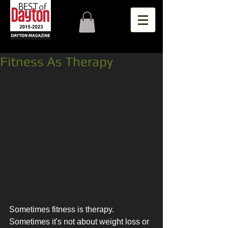
Fitness As Therapy
Sometimes fitness is therapy. 
Sometimes it's not about weight loss or 