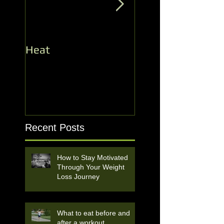
Heat
Record Number f
the Heat Opener!
Recent Posts
How to Stay Motivated
Through Your Weight
Loss Journey
What to eat before and
after a workout