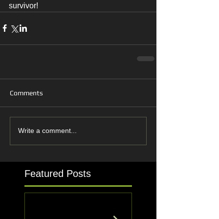
survivor!
Comments
Write a comment...
Featured Posts