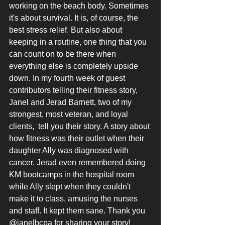
working on the beach body. Sometimes 
it's about survival. It is, of course, the 
best stress relief. But also about 
keeping in a routine, one thing that you 
can count on to be there when 
everything else is completely upside 
down. In my fourth week of guest 
contributors telling their fitness story, 
Janel and Jerad Barnett, two of my 
strongest, most veteran, and loyal 
clients,  tell you their story. A story about 
how fitness was their outlet when their 
daughter Ally was diagnosed with 
cancer. Jerad even remembered doing 
KM bootcamps in the hospital room 
while Ally slept when they couldn't 
make it to class, amusing the nurses 
and staff. It kept them sane. Thank you 
@janelbcpa for sharing your story!   