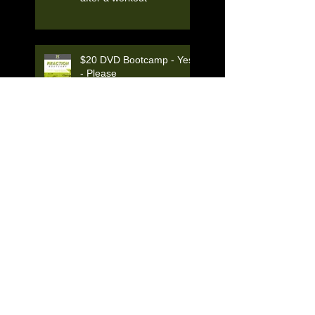
$20 DVD Bootcamp - Yes
- Please
LAB by Kevin Manning
THE BEST OF DAYTON!