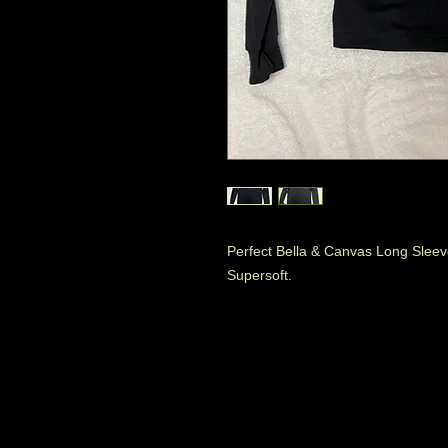
Perfect Bella & Canvas Long Sleev
Supersoft.