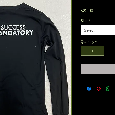
Price
$22.00
Size
*
Select
Quantity
*