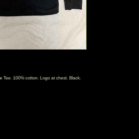
e Tee. 100% cotton. Logo at chest. Black.