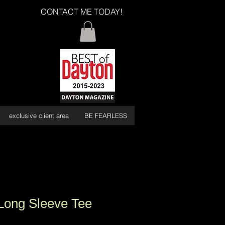
CONTACT ME TODAY!
exclusive client area
BE FEARLESS
Long Sleeve Tee