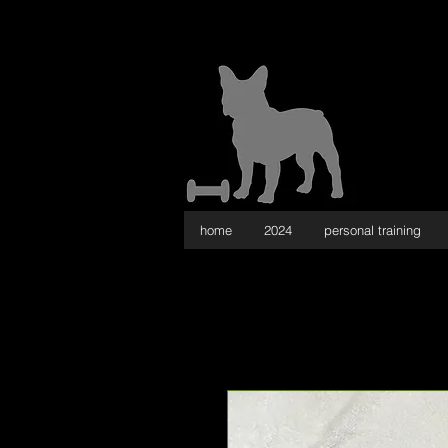
home
2024
personal training