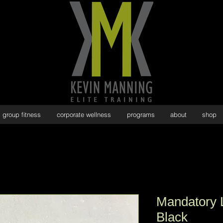
group fitness
corporate wellness
programs
about
shop
Mandatory 
Black