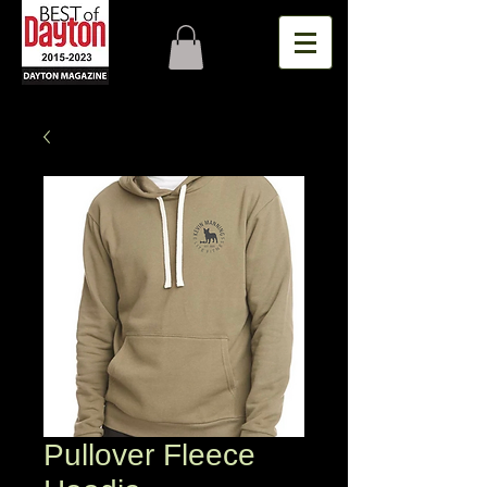
Pullover Fleece