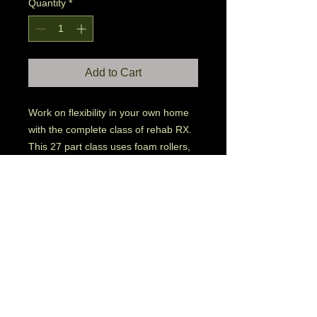
Quantity
*
Add to Cart
Work on flexibility in your own home 
with the complete class of rehab RX. 
This 27 part class uses foam rollers, 
tennis balls and towels in 30 minute 
deep stretching and muscle repair. 

This product contains 24 separate 
sessions of the class.

Upon purchase, the link for your 
digital downloads will be emailed to 
you. 

You assume the risk of partaking in 
any downloaded or purchased 