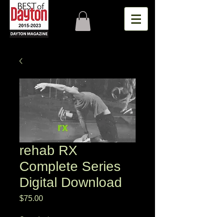
rehab RX
Complete Series
Digital Download
Price
$75.00